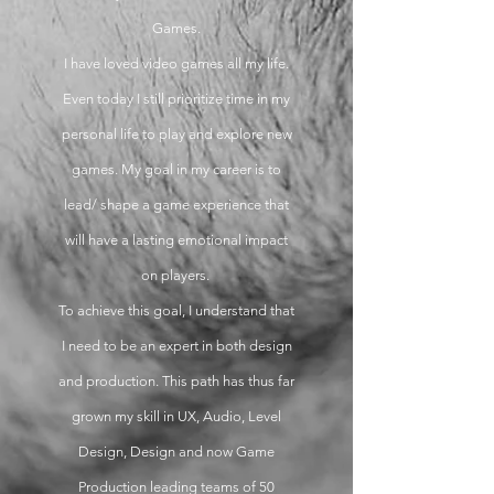
Games.
I have loved video games all my life.
Even today I still prioritize time in my
personal life to play and explore new
games. My goal in my career is to
lead/ shape a game experience that
will have a lasting emotional impact
on players.
To achieve this goal, I understand that
I need to be an expert in both design
and production. This path has thus far
grown my skill in UX, Audio, Level
Design, Design and now Game
Production leading teams of 50