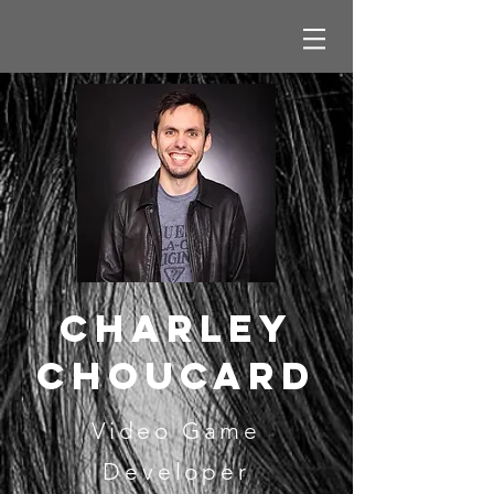
cHARLEY
cHOUCARD
Video Game
Developer