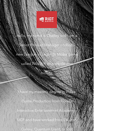
Hello, my name is Charley and
I am a
Senior Product Manager on Riot's
new League of Legends Moba game
called Wild Rift on console and
mobile.
I have my master’s degree in Video
Game Production from Florida
Interactive Entertainment Academy -
UCF and have worked from EA, Iron
Galaxy, Quantum Giant, to Riot