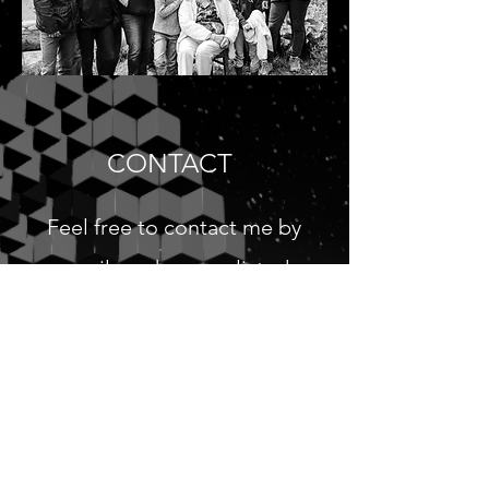
CONTACT
Feel free to contact me by
email or phone as listed
below.
cmchoucard@gmail.com
Tel:
(321) 442 3452