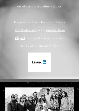
developers plus partner studios.
If you would like to learn about more
about who I am
or the
games I have
played
these past few years please
check out the About Me tab!