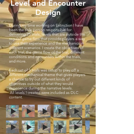
Level and Encounter
Design
During my time working on Extinction I have
been the sole person responsible for
delivering 25 trials, levels that are outside the
regular game flow that provide players a way
to use their experience and the mechanics in
different scenarios. I create the objectives of
each trial, the game flow of the trial, different
conditions and encounters within the trials,
and more.
Each set of 5 trials was setup to play off a
different mechanical theme that gives players
a chance to try out different kinds of
objectives outside of what they would
experience during the narrative levels.
All levels I created were included as DLC
content.