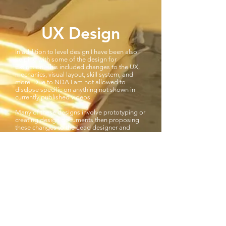
UX Design
In addition to level design I have been also
helping with some of the design for
Extinction. This included changes to the UX,
mechanics, visual layout, skill system, and
more. Due to NDA I am not allowed to
disclose specific on anything not shown in
currently published videos.
Many of these designs involve prototyping or
creating design documents then proposing
these changes to the Lead designer and
iterating on the designs as needed. Other
designs changes and iterations have come
from running playtests and collecting metrics.
After collecting specific metrics that would
test difficulty, engagement, and play-ability I
would analyse the findings in excel then use
this data to drive iteration. I would type up
any changes based on the playtest, including
the data to support the reason for the
change, then present these to the creative
director and lead designer.