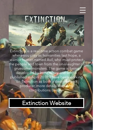
Extinction is a real-time action combat game
where you play as humanities last hope, a
warrior human named Avil, who must protect
the people and town from the on-slaughter of
gruesome monsters. The game is being
developed by Iron Galaxy and will be
published in April 2018. I have been working
on Extinction as both a designer and
producer, more details about my
contributions below.
Extinction Website